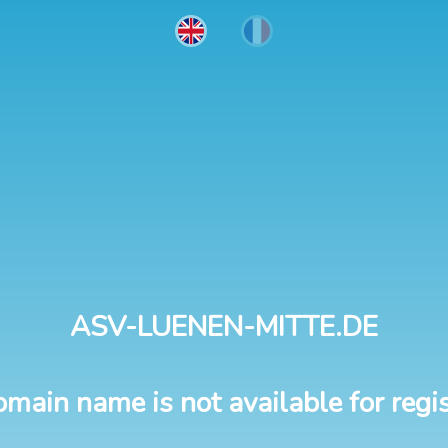
ASV-LUENEN-MITTE.DE
omain name is not available for regis