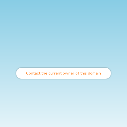
Contact the current owner of this domain